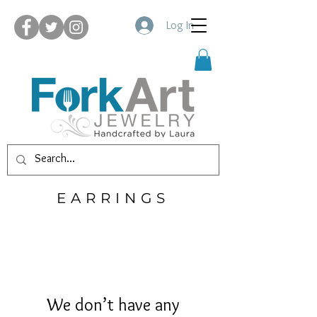
Log In
EARRINGS
We don’t have any