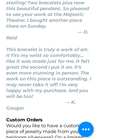
sterling! Two bracelets plus now
this beautiful pendant. So pleased
to see your work at the Majestic
Theater. I bought another piece
there on Sunday.
— D.
Reid
This bracelet is truly a work of art.
It fits my wrist so comfortably…
like it was made just for me. It felt
great the second I put it on. It's
even more stunning in person. The
work on this piece is outstanding. I
may never take it off! I'm very
happy with my purchase. And you
will be too!
— K.
Gauger
Custom Orders
Would you like to have a custom
piece of jewelry made from your
heirloom silverware? On a limited