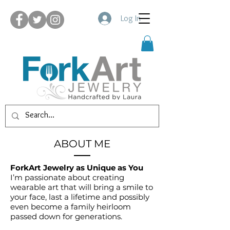
Log In
ABOUT ME
ForkArt Jewelry as Unique as You
I’m passionate about creating
wearable art that will bring a smile to
your face, last a lifetime and possibly
even become a family heirloom
passed down for generations.