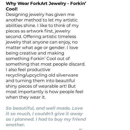
Why Wear ForkArt Jewelry - Forkin’
Cool!
Designing jewelry has given me
another method to let my artistic
abilities shine. I like to think of my
pieces as artwork first, jewelry
second. Offering artistic timeless
jewelry that anyone can enjoy, no
matter what age or gender. I love
being creative and making
something Forkin’ Cool out of
something that most people discard.
I also feel productive
recycling/upcycling old silverware
and turning them into beautiful
shiny pieces of wearable art! But
most importantly is how people feel
when they wear it.
So beautiful, and well made. Love
it so much, I couldn't give it away
as I planned. I had to buy my friend
another.