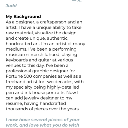
— K.
Judd
My Background
As a designer, a craftsperson and an
artist, I have a unique ability to take
raw material, visualize the design
and create unique, authentic,
handcrafted art. I’m an artist of many
mediums. I’ve been a performing
musician since childhood, playing
keyboards and guitar at various
venues to this day. I’ve been a
professional graphic designer for
Fortune 500 companies as well as a
freehand artist for two decades, with
my specialty being highly-detailed
pen and ink house portraits. Now I
can add jewelry designer to my
resume, having handcrafted
thousands of pieces over the years.
I now have several pieces of your
work, and love what you do with