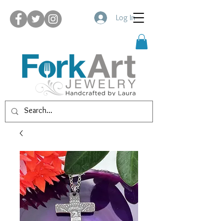
Log In