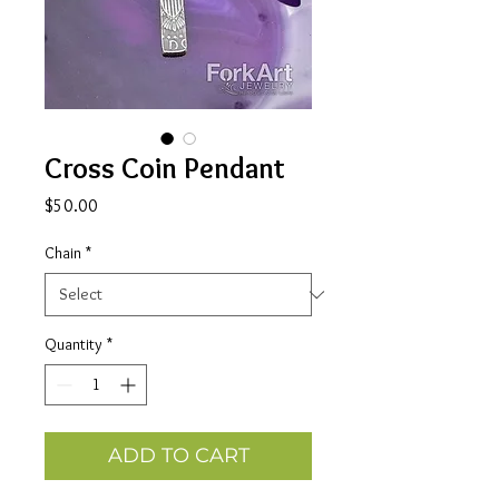
Cross Coin Pendant
Price
$50.00
Chain
*
Quantity
*
ADD TO CART