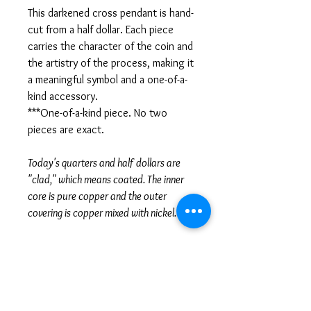
This darkened cross pendant is hand-
cut from a half dollar. Each piece
carries the character of the coin and
the artistry of the process, making it
a meaningful symbol and a one-of-a-
kind accessory.
***One-of-a-kind piece. No two
pieces are exact.
Today's quarters and half dollars are
"clad," which means coated. The inner
core is pure copper and the outer
covering is copper mixed with nickel.
***Chain included - see options***
SPECIFICATIONS