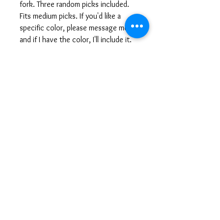
fork. Three random picks included.
Fits medium picks. If you'd like a
specific color, please message me
and if I have the color, I'll include it.
Laura@ForkArtJewelry.com
© 2025 ForkArt Jewelry