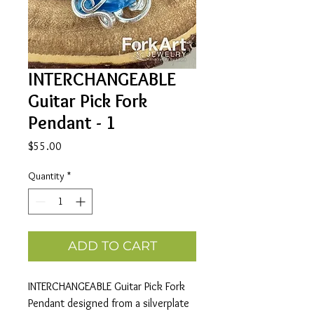
INTERCHANGEABLE
Guitar Pick Fork
Pendant - 1
Price
$55.00
Quantity
*
ADD TO CART
INTERCHANGEABLE Guitar Pick Fork
Pendant designed from a silverplate