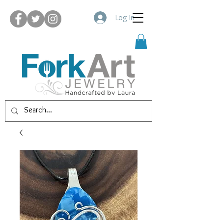
Log In