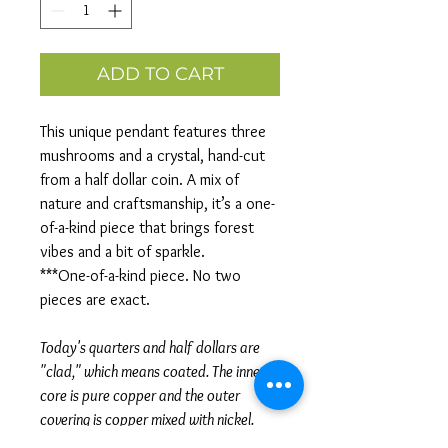
ADD TO CART
This unique pendant features three
mushrooms and a crystal, hand-cut
from a half dollar coin. A mix of
nature and craftsmanship, it’s a one-
of-a-kind piece that brings forest
vibes and a bit of sparkle.
***One-of-a-kind piece. No two
pieces are exact.
Today's quarters and half dollars are
"clad," which means coated. The inner
core is pure copper and the outer
covering is copper mixed with nickel.