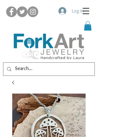
Log In