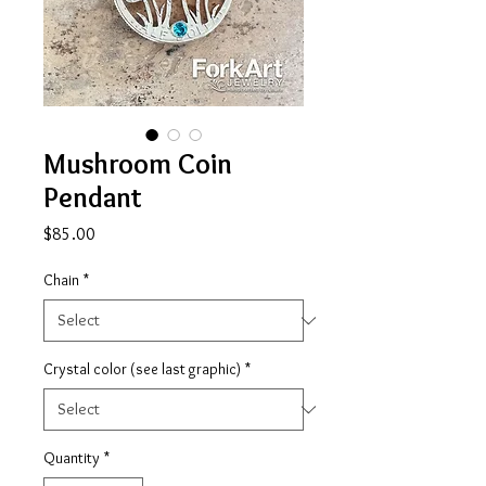
Mushroom Coin
Pendant
Price
$85.00
Chain
*
Crystal color (see last graphic)
*
Quantity
*