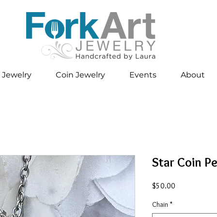
 Jewelry
Coin Jewelry
Events
About
Star Coin P
Price
$50.00
Chain
*