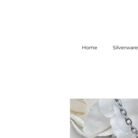
Home
Silverware