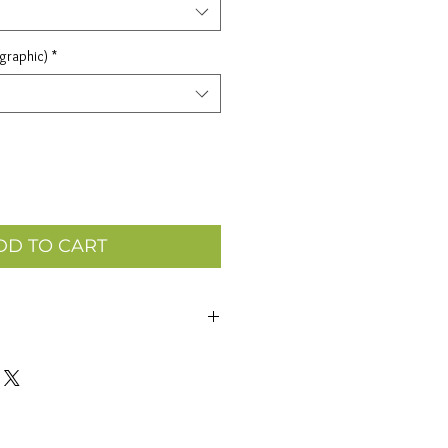
 graphic)
*
DD TO CART
 dollar