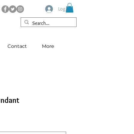
Log In
Contact
More
endant