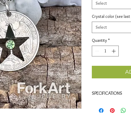
Select
Crystal color (see last
Select
Quantity
*
A
SPECIFICATIONS
Materials
• Clad quarter and half
QUARTER Size
• 1"