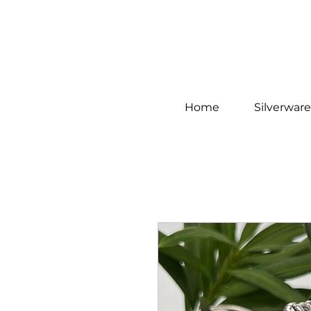
Home
Silverware