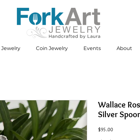
 Jewelry
Coin Jewelry
Events
About
Wallace Ros
Silver Spoo
Price
$95.00