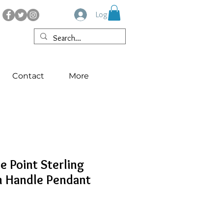
Log In
Contact
More
e Point Sterling
n Handle Pendant