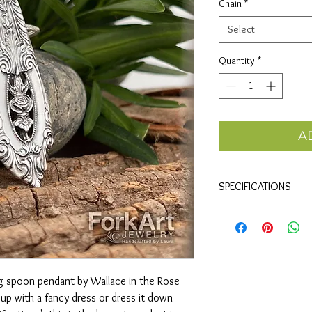
Chain
*
Select
Quantity
*
A
SPECIFICATIONS
Materials
• Sterling silver spoon
Size (approx)
height x
• 2" x .75"
ling spoon pendant by Wallace in the Rose
• 50mm x 20mm
t up with a fancy dress or dress it down