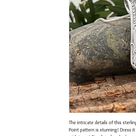
The intricate details of this ster
Point pattern is stunning! Dress i