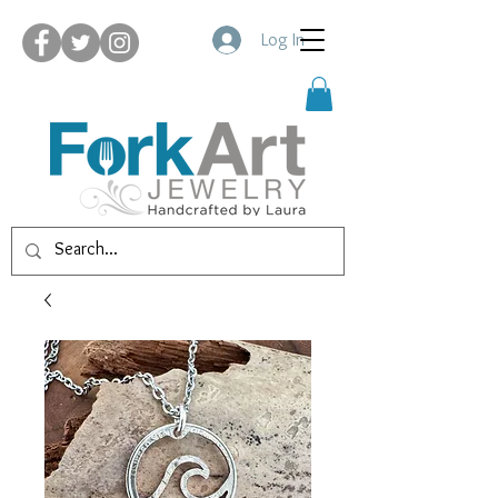
Log In