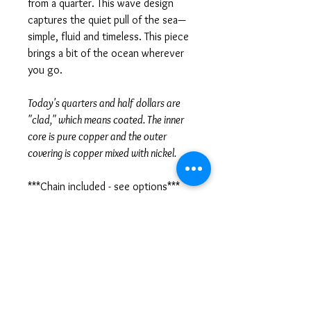
from a quarter. This wave design
captures the quiet pull of the sea—
simple, fluid and timeless. This piece
brings a bit of the ocean wherever
you go.
Today's quarters and half dollars are
"clad," which means coated. The inner
core is pure copper and the outer
covering is copper mixed with nickel.
***Chain included - see options***
SPECIFICATIONS
Materials
• Clad quarter and half dollar
QUARTER Size