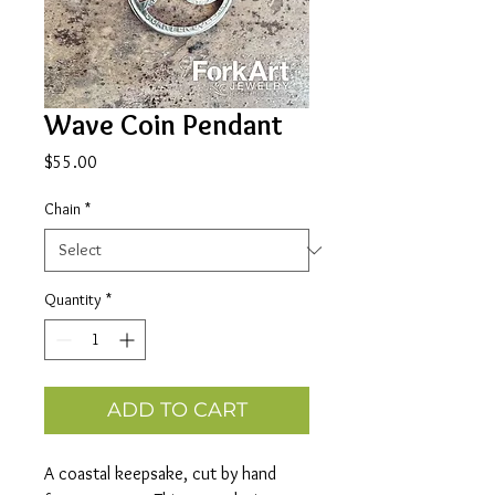
Wave Coin Pendant
Price
$55.00
Chain
*
Quantity
*
ADD TO CART
A coastal keepsake, cut by hand