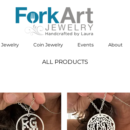
 Jewelry
Coin Jewelry
Events
About
ALL PRODUCTS