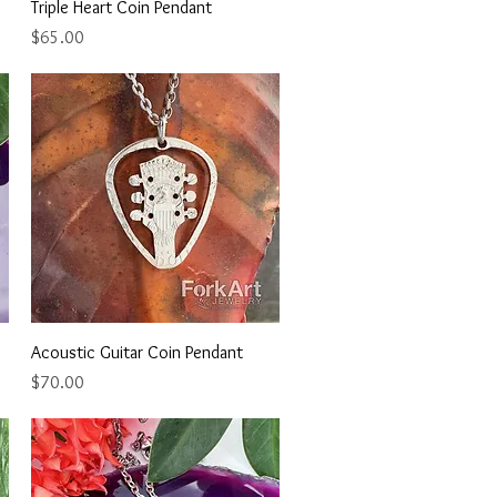
Quick View
Triple Heart Coin Pendant
Price
$65.00
Quick View
Acoustic Guitar Coin Pendant
Price
$70.00