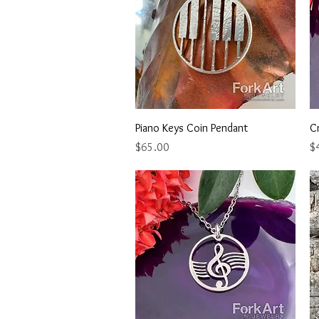
Quick View
Piano Keys Coin Pendant
C
Price
Pr
$65.00
$