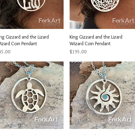
Quick View
Quick View
ng Gizzard and the Lizard
King Gizzard and the Lizard
izard Coin Pendant
Wizard Coin Pendant
ice
Price
85.00
$195.00