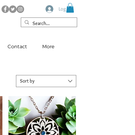
Log In
Contact
More
Sort by