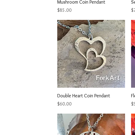
Quick View
Mushroom Coin Pendant
Se
Price
Pr
$85.00
$
Quick View
Double Heart Coin Pendant
Fl
Price
Pr
$60.00
$