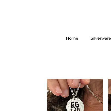
Home
Silverware