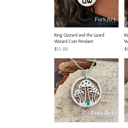
Quick View
King Gizzard and the Lizard
Ki
Wizard Coin Pendant
W
Price
Pr
$55.00
$