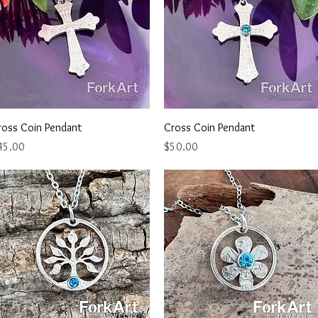
Quick View
Quick View
ross Coin Pendant
Cross Coin Pendant
ice
Price
45.00
$50.00