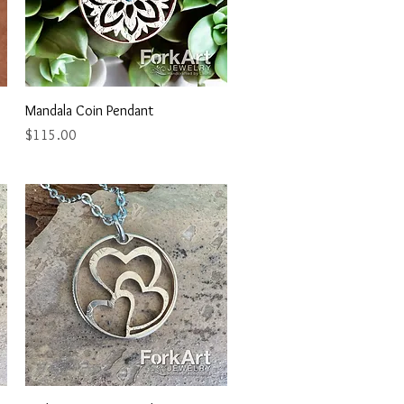
Quick View
Mandala Coin Pendant
Price
$115.00