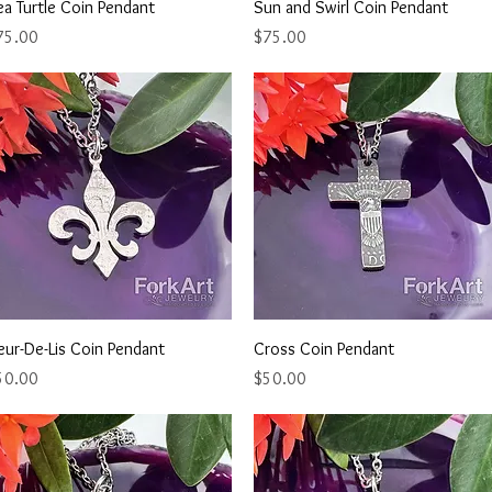
Quick View
Quick View
a Turtle Coin Pendant
Sun and Swirl Coin Pendant
ice
Price
75.00
$75.00
Quick View
Quick View
eur-De-Lis Coin Pendant
Cross Coin Pendant
ice
Price
50.00
$50.00